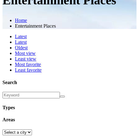
Entertainment Places
Home
Entertainment Places
Latest
Latest
Oldest
Most view
Least view
Most favorite
Least favorite
Search
Types
Areas