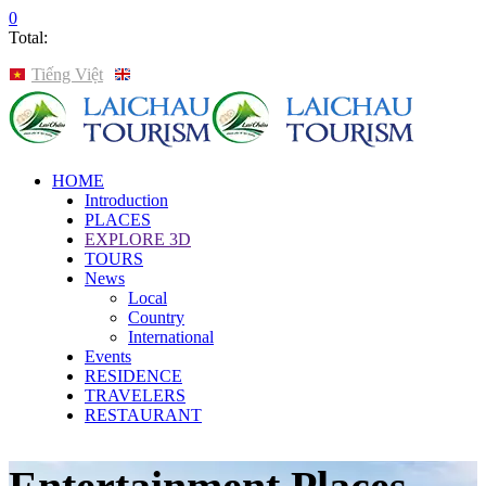
0
Total:
Tiếng Việt
English
HOME
Introduction
PLACES
EXPLORE 3D
TOURS
News
Local
Country
International
Events
RESIDENCE
TRAVELERS
RESTAURANT