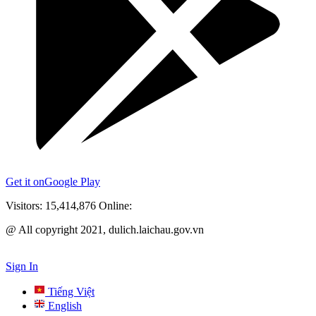
Get it on
Google Play
Visitors:
15,414,876
Online:
@ All copyright 2021, dulich.laichau.gov.vn
Sign In
Tiếng Việt
English