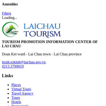
Amenities
Filters
Loading...
TOURISM PROMOTION INFORMATION CENTER OF
LAI CHAU
Doan Ket ward - Lai Chau town - Lai Chau province
ttxtdt.sokhdt@laichau.gov.vn
0213.3799919
Links
Places
Virtual Tours
Travel Agency
Tours
Hotels