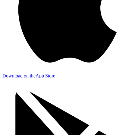
Download on the
App Store