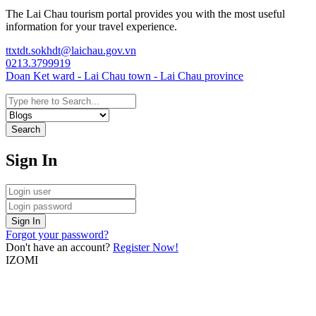
The Lai Chau tourism portal provides you with the most useful
information for your travel experience.
ttxtdt.sokhdt@laichau.gov.vn
0213.3799919
Doan Ket ward - Lai Chau town - Lai Chau province
Search
Sign In
Sign In
Forgot your password?
Don't have an account?
Register Now!
IZOMI