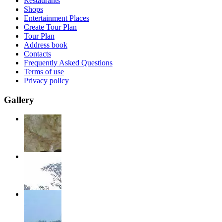
Restaurants
Shops
Entertainment Places
Create Tour Plan
Tour Plan
Address book
Contacts
Frequently Asked Questions
Terms of use
Privacy policy
Gallery