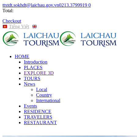
ttxtdt.sokhdt@laichau.gov.vn
0213.3799919
0
Total:
Checkout
Tiếng Việt
English
HOME
Introduction
PLACES
EXPLORE 3D
TOURS
News
Local
Country
International
Events
RESIDENCE
TRAVELERS
RESTAURANT