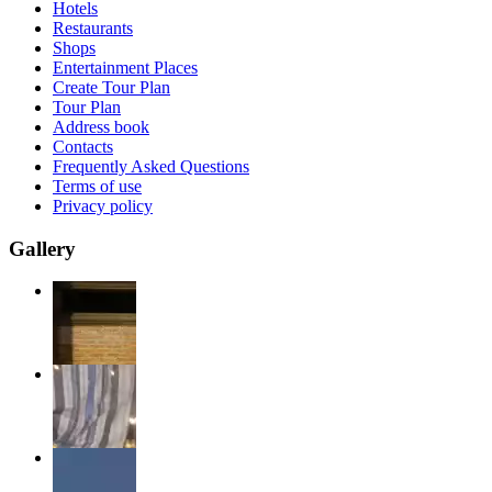
Hotels
Restaurants
Shops
Entertainment Places
Create Tour Plan
Tour Plan
Address book
Contacts
Frequently Asked Questions
Terms of use
Privacy policy
Gallery