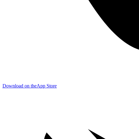
Download on the
App Store