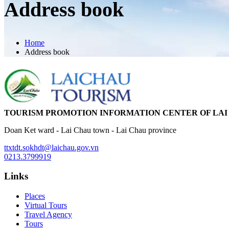
Address book
Home
Address book
TOURISM PROMOTION INFORMATION CENTER OF LAI
Doan Ket ward - Lai Chau town - Lai Chau province
ttxtdt.sokhdt@laichau.gov.vn
0213.3799919
Links
Places
Virtual Tours
Travel Agency
Tours