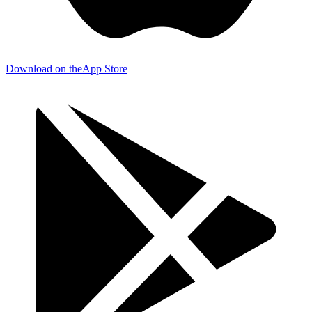
Download on the
App Store