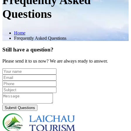
Frequently Asked
Questions
Home
Frequently Asked Questions
Still have a question?
Please send it to us now? We are always ready to answer.
Submit Questions