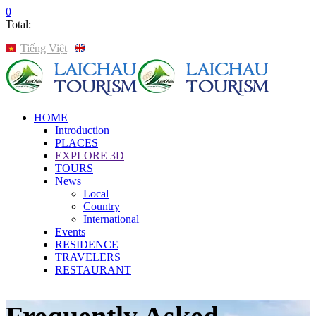
0
Total:
Tiếng Việt
English
HOME
Introduction
PLACES
EXPLORE 3D
TOURS
News
Local
Country
International
Events
RESIDENCE
TRAVELERS
RESTAURANT