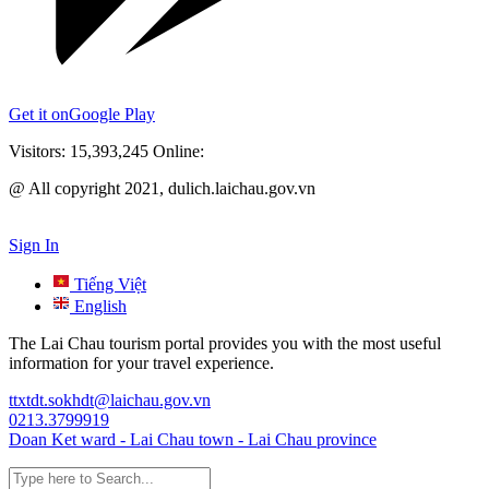
Get it on
Google Play
Visitors:
15,393,245
Online:
@ All copyright 2021, dulich.laichau.gov.vn
Sign In
Tiếng Việt
English
The Lai Chau tourism portal provides you with the most useful
information for your travel experience.
ttxtdt.sokhdt@laichau.gov.vn
0213.3799919
Doan Ket ward - Lai Chau town - Lai Chau province