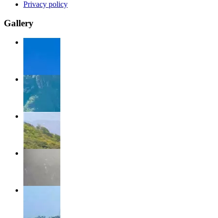
Privacy policy
Gallery