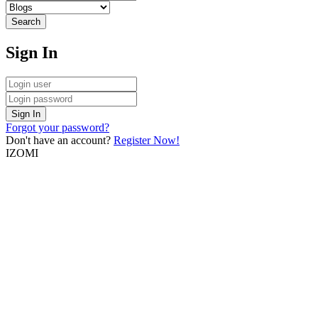
Search
Sign In
Sign In
Forgot your password?
Don't have an account?
Register Now!
IZOMI