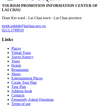
TOURISM PROMOTION INFORMATION CENTER OF
LAI CHAU
Doan Ket ward - Lai Chau town - Lai Chau province
ttxtdt.sokhdt@laichau.gov.vn
0213.3799919
Links
Places
Virtual Tours
Travel Agency
Tours
Hotels
Restaurants
Shops
Entertainment Places
Create Tour Plan
Tour Plan
Address book
Contacts
Frequently Asked Questions
Terms of use