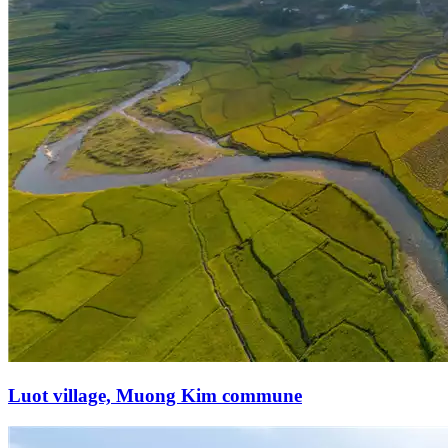
Luot village, Muong Kim commune