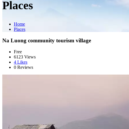
Places
Home
Places
Na Luong community tourism village
Free
6123 Views
4
Likes
0 Reviews