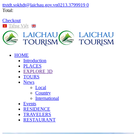
ttxtdt.sokhdt@laichau.gov.vn
0213.3799919
0
Total:
Checkout
Tiếng Việt
English
HOME
Introduction
PLACES
EXPLORE 3D
TOURS
News
Local
Country
International
Events
RESIDENCE
TRAVELERS
RESTAURANT