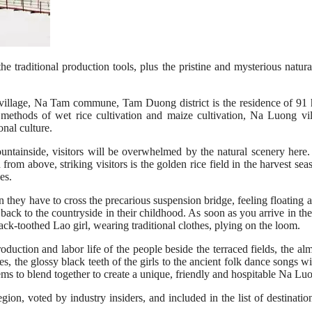
the traditional production tools, plus the pristine and mysterious natu
lage, Na Tam commune, Tam Duong district is the residence of 91 ho
 methods of wet rice cultivation and maize cultivation, Na Luong vi
nal culture.
tainside, visitors will be overwhelmed by the natural scenery here. I
 from above, striking visitors is the golden rice field in the harvest se
es.
n they have to cross the precarious suspension bridge, feeling floating 
s back to the countryside in their childhood. As soon as you arrive in the
black-toothed Lao girl, wearing traditional clothes, plying on the loom.
uction and labor life of the people beside the terraced fields, the almos
es, the glossy black teeth of the girls to the ancient folk dance songs w
ms to blend together to create a unique, friendly and hospitable Na Lu
region, voted by industry insiders, and included in the list of destina