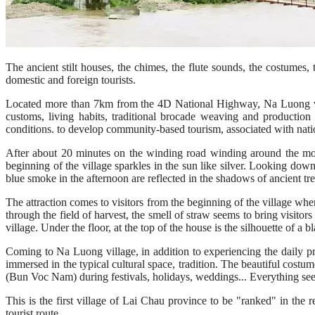
The ancient stilt houses, the chimes, the flute sounds, the costumes, 
domestic and foreign tourists.
Located more than 7km from the 4D National Highway, Na Luong vil
customs, living habits, traditional brocade weaving and production
conditions. to develop community-based tourism, associated with natio
After about 20 minutes on the winding road winding around the moun
beginning of the village sparkles in the sun like silver. Looking down
blue smoke in the afternoon are reflected in the shadows of ancient tre
The attraction comes to visitors from the beginning of the village whe
through the field of harvest, the smell of straw seems to bring visitor
village. Under the floor, at the top of the house is the silhouette of a 
Coming to Na Luong village, in addition to experiencing the daily prod
immersed in the typical cultural space, tradition. The beautiful costum
(Bun Voc Nam) during festivals, holidays, weddings... Everything see
This is the first village of Lai Chau province to be "ranked" in the 
tourist route.