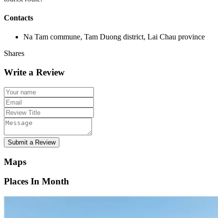
Contacts
Na Tam commune, Tam Duong district, Lai Chau province
Shares
Write a Review
Submit a Review
Maps
Places In Month