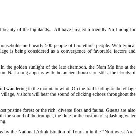
ral beauty of the highlands... All have created a friendly Na Luong for
useholds and nearly 500 people of Lao ethnic people. With typical
llage is being considered as a convergence of favorable factors and
n the golden sunlight of the late afternoon, the Nam Mu line at the
ason. Na Luong appears with the ancient houses on stilts, the clouds of
and wandering in the mountain wind. On the trail leading to the village
 village, visitors will hear the sound of clicking echoes throughout the
t pristine forest or the rich, diverse flora and fauna. Guests are also
ith the sound of the trumpet, the flute or the custom of splashing water
ong.
tions by the National Administration of Tourism in the "Northwest Arc"