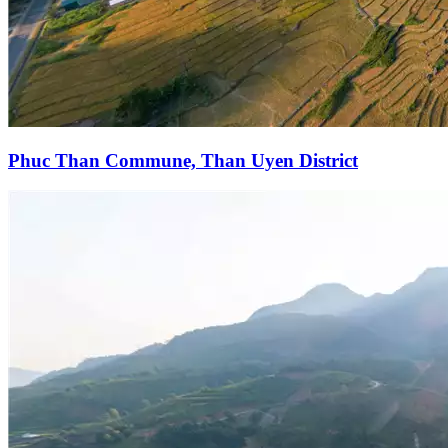
Phuc Than Commune, Than Uyen District