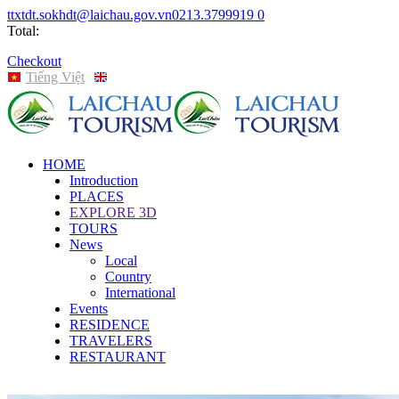
ttxtdt.sokhdt@laichau.gov.vn
0213.3799919
0
Total:
Checkout
Tiếng Việt
English
HOME
Introduction
PLACES
EXPLORE 3D
TOURS
News
Local
Country
International
Events
RESIDENCE
TRAVELERS
RESTAURANT