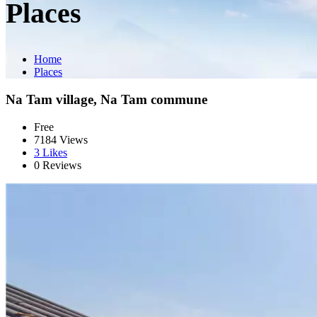
Places
Home
Places
Na Tam village, Na Tam commune
Free
7184 Views
3
Likes
0 Reviews