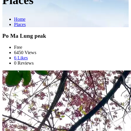
Places
Home
Places
Po Ma Lung peak
Free
6450 Views
6
Likes
0 Reviews