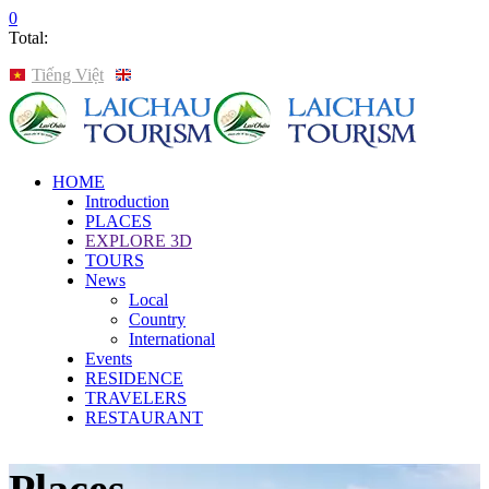
0
Total:
Tiếng Việt
English
HOME
Introduction
PLACES
EXPLORE 3D
TOURS
News
Local
Country
International
Events
RESIDENCE
TRAVELERS
RESTAURANT