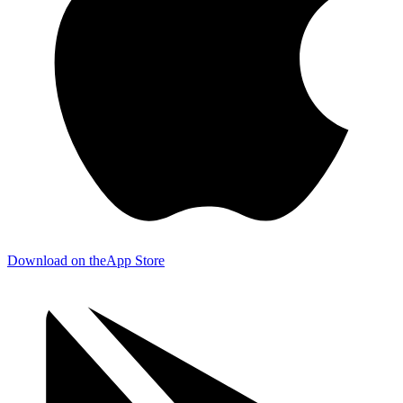
Download on the
App Store