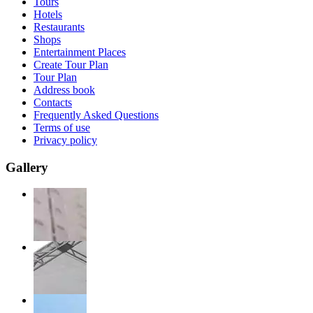
Tours
Hotels
Restaurants
Shops
Entertainment Places
Create Tour Plan
Tour Plan
Address book
Contacts
Frequently Asked Questions
Terms of use
Privacy policy
Gallery