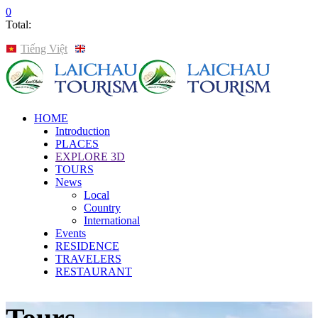
0
Total:
Tiếng Việt
English
HOME
Introduction
PLACES
EXPLORE 3D
TOURS
News
Local
Country
International
Events
RESIDENCE
TRAVELERS
RESTAURANT