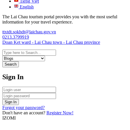
Tiếng Việt
English
The Lai Chau tourism portal provides you with the most useful
information for your travel experience.
ttxtdt.sokhdt@laichau.gov.vn
0213.3799919
Doan Ket ward - Lai Chau town - Lai Chau province
Search
Sign In
Sign In
Forgot your password?
Don't have an account?
Register Now!
IZOMI