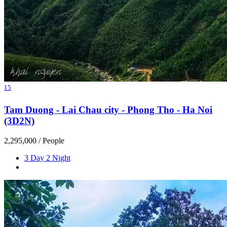
15
Tam Duong - Lai Chau city - Phong Tho - Ha Noi
(3D2N)
2,295,000
/ People
3 Day 2 Night