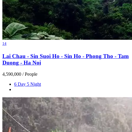
14
Lai Chau - Sin Suoi Ho - Sin Ho - Phong Tho - Tam
Duong - Ha Noi
4,590,000
/ People
6 Day 5 Night