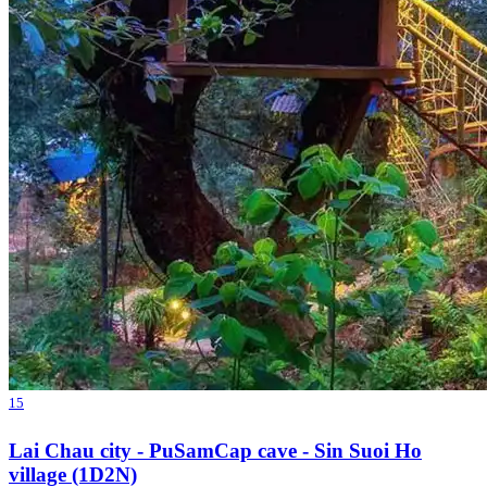
15
Lai Chau city - PuSamCap cave - Sin Suoi Ho
village (1D2N)