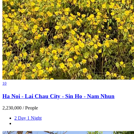
10
Ha Noi - Lai Chau City - Sin Ho - Nam Nhun
2,230,000
/ People
2 Day 1 Night