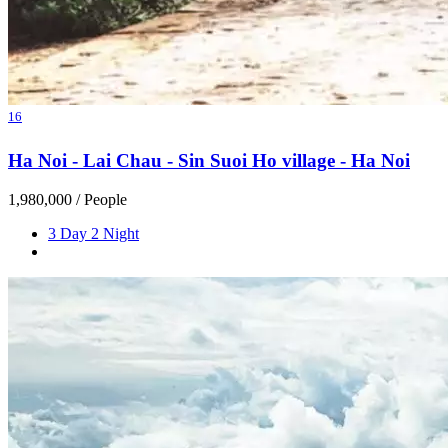
16
Ha Noi - Lai Chau - Sin Suoi Ho village - Ha Noi
1,980,000
/ People
3 Day 2 Night