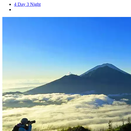
4 Day 3 Night