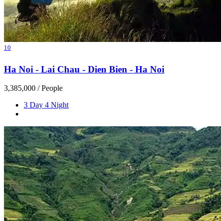
10
Ha Noi - Lai Chau - Dien Bien - Ha Noi
3,385,000
/ People
3 Day 4 Night