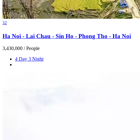
32
Ha Noi - Lai Chau - Sin Ho - Phong Tho - Ha Noi
3,430,000
/ People
4 Day 3 Night