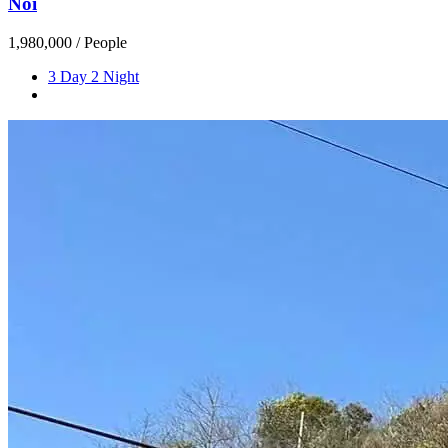
Noi
1,980,000
/ People
3 Day 2 Night