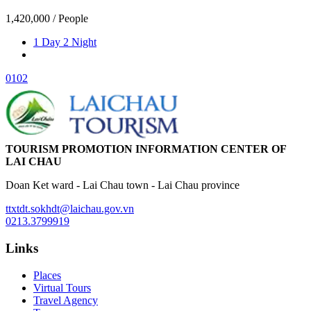
1,420,000
/ People
1 Day 2 Night
01
02
TOURISM PROMOTION INFORMATION CENTER OF
LAI CHAU
Doan Ket ward - Lai Chau town - Lai Chau province
ttxtdt.sokhdt@laichau.gov.vn
0213.3799919
Links
Places
Virtual Tours
Travel Agency