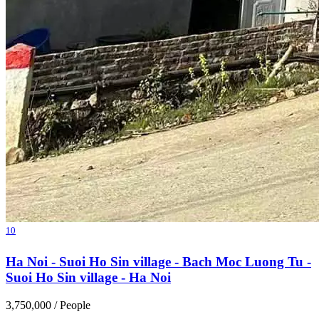
10
Ha Noi - Suoi Ho Sin village - Bach Moc Luong Tu -
Suoi Ho Sin village - Ha Noi
3,750,000
/ People