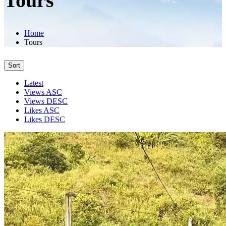
Tours
Home
Tours
Sort
Latest
Views ASC
Views DESC
Likes ASC
Likes DESC