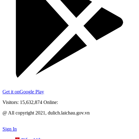
Get it on
Google Play
Visitors:
15,632,874
Online:
@ All copyright 2021, dulich.laichau.gov.vn
Sign In