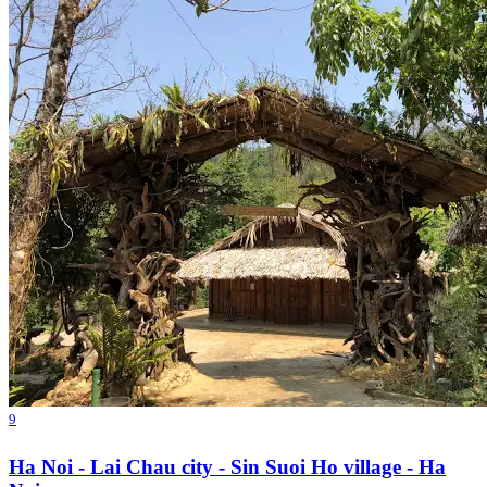
9
Ha Noi - Lai Chau city - Sin Suoi Ho village - Ha