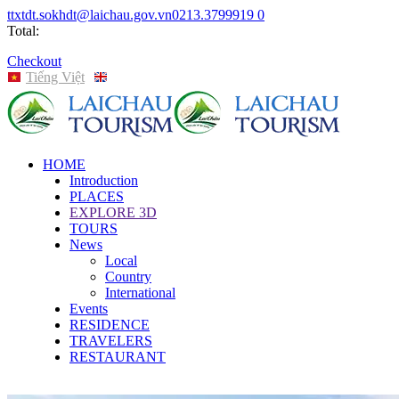
ttxtdt.sokhdt@laichau.gov.vn
0213.3799919
0
Total:
Checkout
Tiếng Việt
English
HOME
Introduction
PLACES
EXPLORE 3D
TOURS
News
Local
Country
International
Events
RESIDENCE
TRAVELERS
RESTAURANT