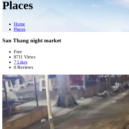
Places
Home
Places
San Thang night market
Free
8711 Views
7
Likes
0 Reviews