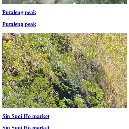
Putaleng peak
Putaleng peak
Sin Suoi Ho market
Sin Suoi Ho market