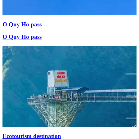
O Quy Ho pass
O Quy Ho pass
Ecotourism destination