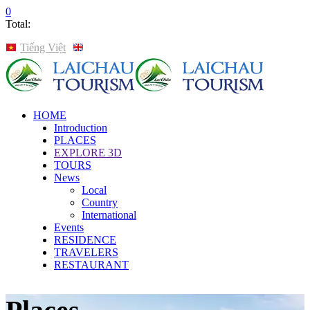
0
Total:
Tiếng Việt
English
HOME
Introduction
PLACES
EXPLORE 3D
TOURS
News
Local
Country
International
Events
RESIDENCE
TRAVELERS
RESTAURANT