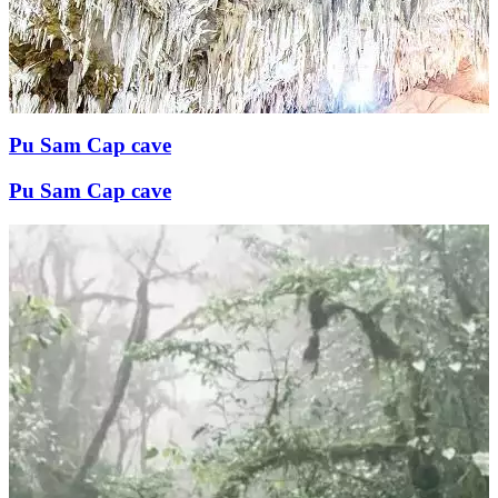
Pu Sam Cap cave
Pu Sam Cap cave