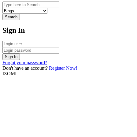
Search
Sign In
Sign In
Forgot your password?
Don't have an account?
Register Now!
IZOMI