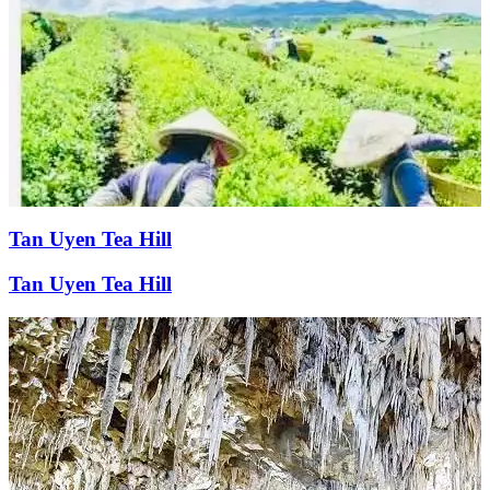
Tan Uyen Tea Hill
Tan Uyen Tea Hill