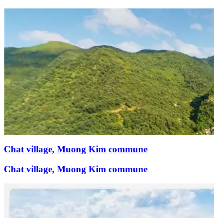
Chat village, Muong Kim commune
Chat village, Muong Kim commune