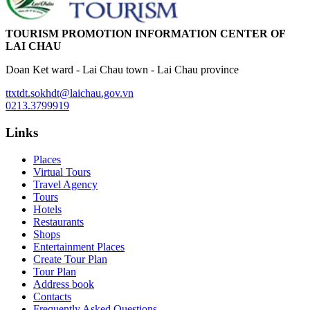
TOURISM PROMOTION INFORMATION CENTER OF
LAI CHAU
Doan Ket ward - Lai Chau town - Lai Chau province
ttxtdt.sokhdt@laichau.gov.vn
0213.3799919
Links
Places
Virtual Tours
Travel Agency
Tours
Hotels
Restaurants
Shops
Entertainment Places
Create Tour Plan
Tour Plan
Address book
Contacts
Frequently Asked Questions