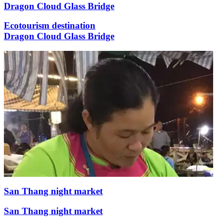
Dragon Cloud Glass Bridge
Ecotourism destination
Dragon Cloud Glass Bridge
San Thang night market
San Thang night market