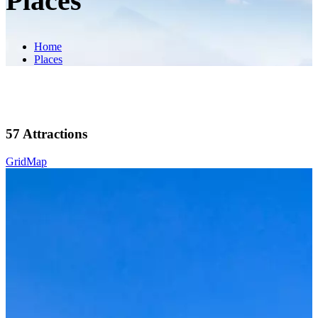
Places
Home
Places
57
Attractions
Grid
Map