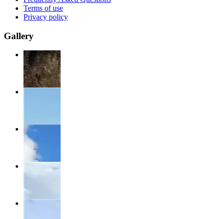
Terms of use
Privacy policy
Gallery