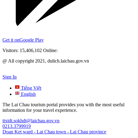
Get it on
Google Play
Visitors:
15,406,102
Online:
@ All copyright 2021, dulich.laichau.gov.vn
Sign In
Tiếng Việt
English
The Lai Chau tourism portal provides you with the most useful
information for your travel experience.
ttxtdt.sokhdt@laichau.gov.vn
0213.3799919
Doan Ket ward - Lai Chau town - Lai Chau province