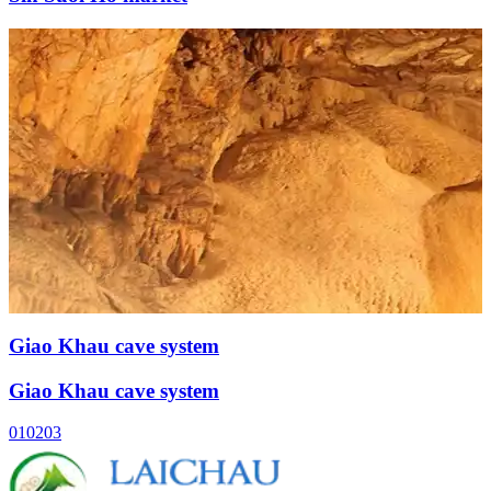
Giao Khau cave system
Giao Khau cave system
01
02
03