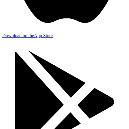
Download on the
App Store