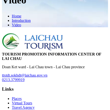
Video
Home
Introduction
Video
TOURISM PROMOTION INFORMATION CENTER OF
LAI CHAU
Doan Ket ward - Lai Chau town - Lai Chau province
ttxtdt.sokhdt@laichau.gov.vn
0213.3799919
Links
Places
Virtual Tours
Travel Agency