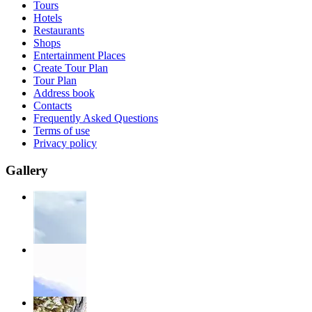
Tours
Hotels
Restaurants
Shops
Entertainment Places
Create Tour Plan
Tour Plan
Address book
Contacts
Frequently Asked Questions
Terms of use
Privacy policy
Gallery