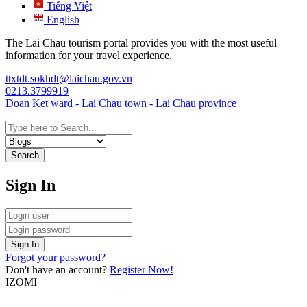
Tiếng Việt
English
The Lai Chau tourism portal provides you with the most useful
information for your travel experience.
ttxtdt.sokhdt@laichau.gov.vn
0213.3799919
Doan Ket ward - Lai Chau town - Lai Chau province
Search
Sign In
Sign In
Forgot your password?
Don't have an account?
Register Now!
IZOMI