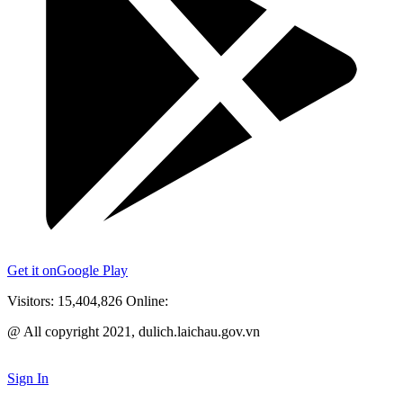
Get it on
Google Play
Visitors:
15,404,826
Online:
@ All copyright 2021, dulich.laichau.gov.vn
Sign In