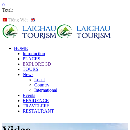
0
Total:
Tiếng Việt
English
HOME
Introduction
PLACES
EXPLORE 3D
TOURS
News
Local
Country
International
Events
RESIDENCE
TRAVELERS
RESTAURANT