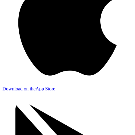
Download on the
App Store